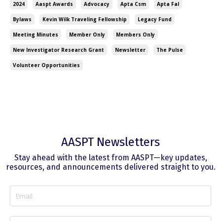
2024
Aaspt Awards
Advocacy
Apta Csm
Apta Fal
Bylaws
Kevin Wilk Traveling Fellowship
Legacy Fund
Meeting Minutes
Member Only
Members Only
New Investigator Research Grant
Newsletter
The Pulse
Volunteer Opportunities
AASPT Newsletters
Stay ahead with the latest from AASPT—key updates,
resources, and announcements delivered straight to you.