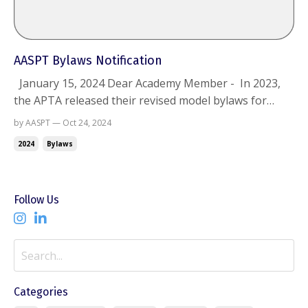
AASPT Bylaws Notification
January 15, 2024 Dear Academy Member - In 2023,
the APTA released their revised model bylaws for
components and requested that Academies work
by AASPT — Oct 24, 2024
towards updating their bylaws. The AASPT created a
2024
Bylaws
Bylaws Task Force, consisting of Bylaw chair Barney
Poole, Secretary Katie Lucas, Barb Sanders, Joe...
Follow Us
Categories