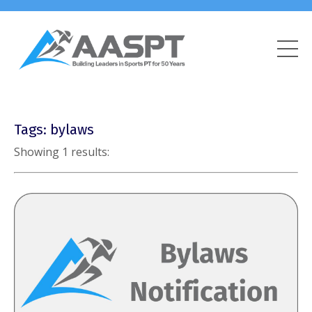
Tags: bylaws
Showing 1 results: