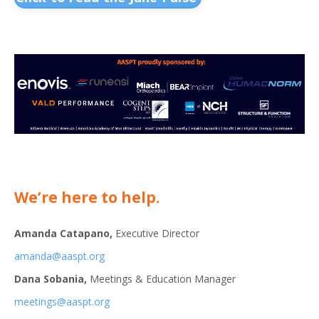
We’re here to help.
Amanda Catapano,
Executive Director
amanda@aaspt.org
Dana Sobania,
Meetings & Education Manager
meetings@aaspt.org