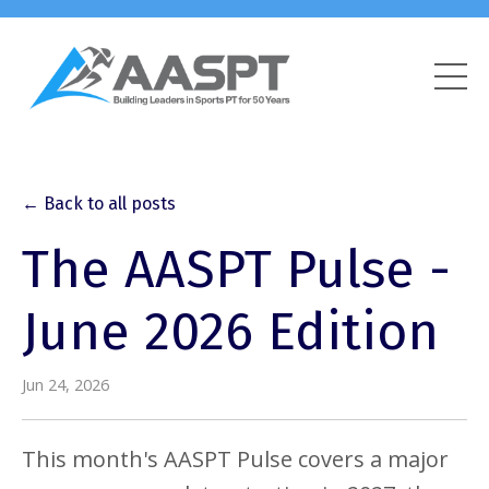
← Back to all posts
The AASPT Pulse -
June 2026 Edition
Jun 24, 2026
This month's AASPT Pulse covers a major