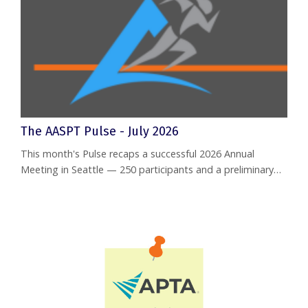
The AASPT Pulse - July 2026
This month's Pulse recaps a successful 2026 Annual
Meeting in Seattle — 250 participants and a preliminary
net income of approximately $40,058 from the event
itself. Separately, the Board's May financial report shows
the Academy posted a $12,282 monthly operating surplus
and $95,736 in year-to-date net income, with total assets
now over $1.23 million. Also inside: a warm welcome to
new Board me...