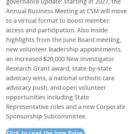
governance update: starting in 2027, the
Annual Business Meeting at CSM will move
to a virtual format to boost member
access and participation. Also inside:
highlights from the June Board meeting,
new volunteer leadership appointments,
an increased $20,000 New Investigator
Research Grant award, state-by-state
advocacy wins, a national orthotic care
advocacy push, and open volunteer
opportunities including State
Representative roles and a new Corporate
Sponsorship Subcommittee.
Click to read the June Pulse