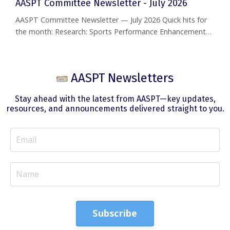
AASPT Committee Newsletter - July 2026
AASPT Committee Newsletter — July 2026 Quick hits for
the month: Research: Sports Performance Enhancement
SIG delivers three new research reviews — HIIT in combat
sports, verbal cueing for jump performance, and the
GRASP trial on rotator cuff care. Residency: RF-PTCS
AASPT Newsletters
Webinar today, July 15 (12–1 PM EST). MATCH opt-in due
August 3. CSM 2027: Abstract deadline is July 15;
Stay ahead with the latest from AASPT—key updates,
notifications go out ...
resources, and announcements delivered straight to you.
Subscribe