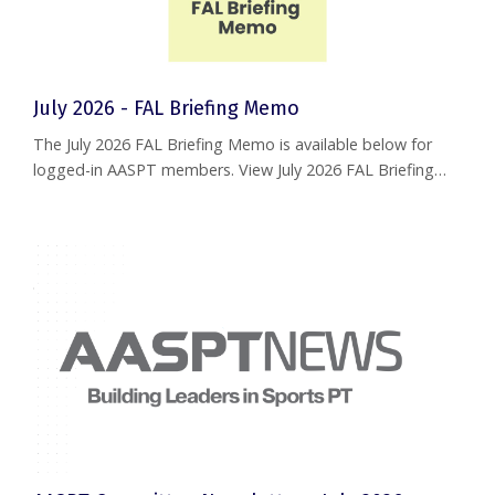
July 2026 - FAL Briefing Memo
The July 2026 FAL Briefing Memo is available below for
logged-in AASPT members. View July 2026 FAL Briefing
Memo If you are a current member and are having
trouble accessing this document, please reach out to
help@aaspt.org
.