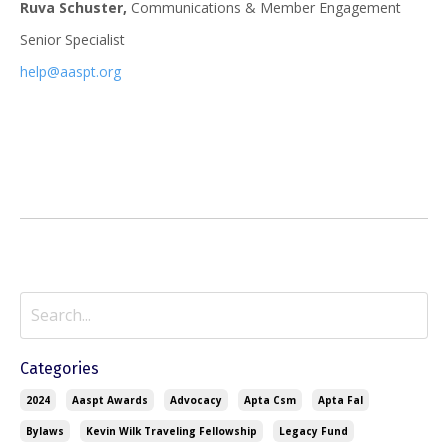
Ruva Schuster,
Communications & Member Engagement
Senior Specialist
help@aaspt.org
Categories
2024
Aaspt Awards
Advocacy
Apta Csm
Apta Fal
Bylaws
Kevin Wilk Traveling Fellowship
Legacy Fund