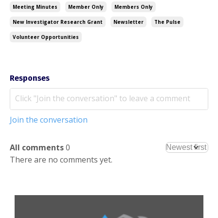
Meeting Minutes
Member Only
Members Only
New Investigator Research Grant
Newsletter
The Pulse
Volunteer Opportunities
Responses
Join the conversation
All comments
0
There are no comments yet.