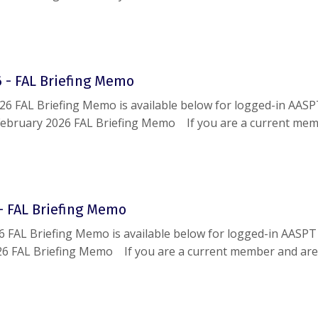
g this document, please reach out to
help@aaspt.org
.
 - FAL Briefing Memo
26 FAL Briefing Memo is available below for logged-in AAS
ebruary 2026 FAL Briefing Memo If you are a current me
le accessing this document, please reach out to
help@aaspt
- FAL Briefing Memo
6 FAL Briefing Memo is available below for logged-in AASP
26 FAL Briefing Memo If you are a current member and are
g this document, please reach out to
help@aaspt.org
.