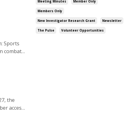
Meeting Minutes
Member Only
Members Only
New Investigator Research Grant
Newsletter
The Pulse
Volunteer Opportunities
in combat
uff care.
27, the
ber access
volunteer