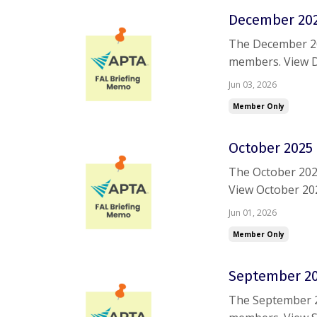
December 202
The December 20
members. View 
are having troub
Jun 03, 2026
Member Only
October 2025 
The October 202
View October 20
trouble accessin
Jun 01, 2026
Member Only
September 20
The September 2