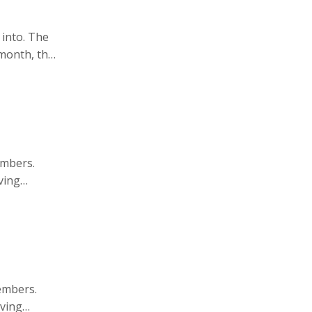
 into. The
month, the
bstract
embers.
ving
embers.
aving