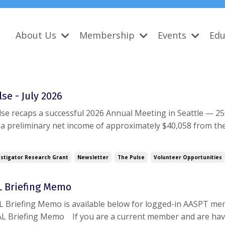
About Us
Membership
Events
Edu
se - July 2026
se recaps a successful 2026 Annual Meeting in Seattle — 2
 a preliminary net income of approximately $40,058 from th
ly, the Board's May financial report shows the Academy post
g surplus and $95,736 in year-to-da...
stigator Research Grant
Newsletter
The Pulse
Volunteer Opportunities
AL Briefing Memo
AL Briefing Memo is available below for logged-in AASPT me
FAL Briefing Memo If you are a current member and are ha