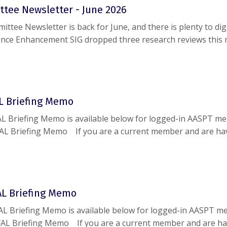
tee Newsletter - June 2026
tee Newsletter is back for June, and there is plenty to dig
nce Enhancement SIG dropped three research reviews this 
m Director Townhall is set for June 26, and the CSM 2027 a
g in on July 15. Add a SIG ...
AL Briefing Memo
L Briefing Memo is available below for logged-in AASPT m
AL Briefing Memo If you are a current member and are ha
g this document, please reach out to
help@aaspt.org
.
FAL Briefing Memo
FAL Briefing Memo is available below for logged-in AASPT m
 FAL Briefing Memo If you are a current member and are h