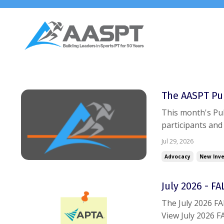
The AASPT Pul
This month's Pul
participants and
itself. Separate
Jul 29, 2026
monthly operatin
Advocacy
New Inve
July 2026 - F
The July 2026 F
View July 2026 