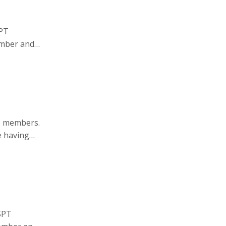
SPT
ember and
.org
.
T members.
e having
SPT