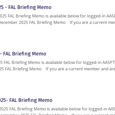
5 - FAL Briefing Memo
25 FAL Briefing Memo is available below for logged-in AA
December 2025 FAL Briefing Memo If you are a current m
le accessing this document, please reach out to
help@aaspt
- FAL Briefing Memo
5 FAL Briefing Memo is available below for logged-in AASP
25 FAL Briefing Memo If you are a current member and ar
g this document, please reach out to
help@aaspt.org
.
25- FAL Briefing Memo
025 FAL Briefing Memo is available below for logged-in AA