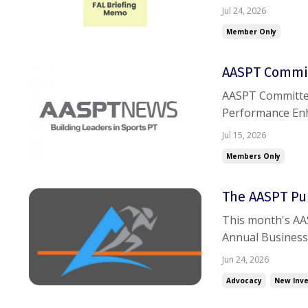
trouble accessin
Jul 24, 2026
Member Only
AASPT Commit
AASPT Committee New
Performance Enh
sports, verbal c
Jul 15, 2026
Residency: RF-PTC
Members Only
The AASPT Pul
This month's AAS
Annual Business
and participatio
Jun 24, 2026
leadership appoi
Advocacy
New Inve