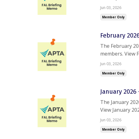
trouble accessin
Jun 03, 2026
Member Only
February 2026
The February 20
members. View F
are having troub
Jun 03, 2026
Member Only
January 2026 
The January 202
View January 20
trouble accessin
Jun 03, 2026
Member Only