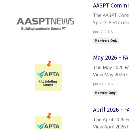
AASPT Commit
The AASPT Commit
Sports Performa
Residency Progra
Jun 17, 2026
deadline is closin
Members Only
May 2026 - F
The May 2026 FA
View May 2026 F
trouble accessin
Jun 03, 2026
Member Only
April 2026 - 
The April 2026 
View April 2026