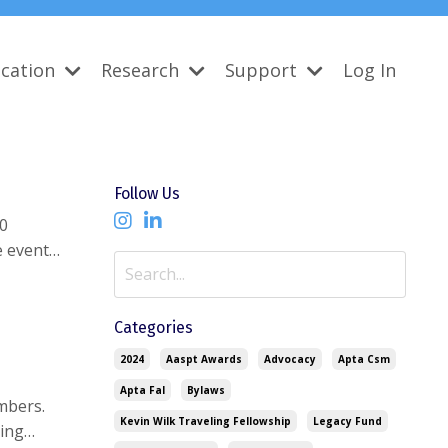
cation
Research
Support
Log In
Follow Us
50
e event
ed a $12,282
Categories
2024
Aaspt Awards
Advocacy
Apta Csm
Apta Fal
Bylaws
mbers.
Kevin Wilk Traveling Fellowship
Legacy Fund
ving