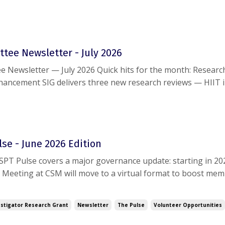
g this document, please reach out to
help@aaspt.org
.
tee Newsletter - July 2026
sletter — July 2026 Quick hits for the month: Research: Sports
ancement SIG delivers three new research reviews — HIIT 
ueing for jump performance, and the GRASP trial on rotator c
S Webinar today, July 15 (12...
se - June 2026 Edition
PT Pulse covers a major governance update: starting in 20
 Meeting at CSM will move to a virtual format to boost mem
n. Also inside: highlights from the June Board meeting, new 
ntments, an increased $20,000 ...
stigator Research Grant
Newsletter
The Pulse
Volunteer Opportunities