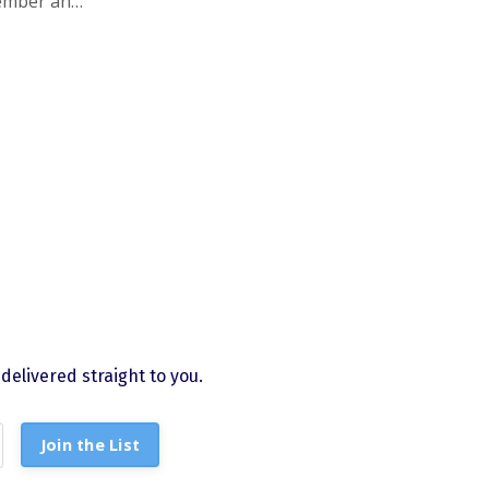
ember and
.org
.
elivered straight to you.
Join the List