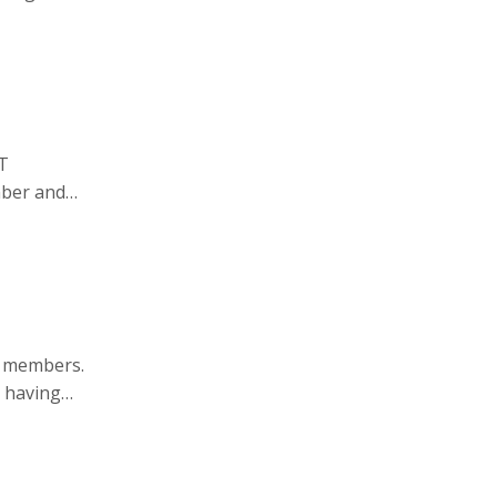
PT
mber and
.org
.
T members.
 having