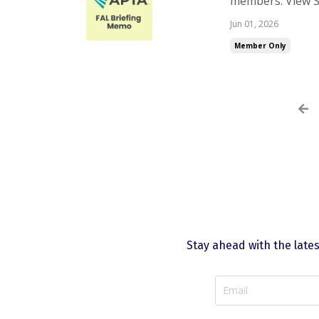
members. View S
are having troub
Jun 01, 2026
Member Only
Stay ahead with the late