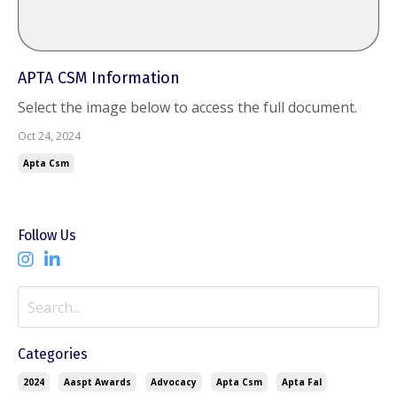
APTA CSM Information
Select the image below to access the full document.
Oct 24, 2024
Apta Csm
Follow Us
Categories
2024
Aaspt Awards
Advocacy
Apta Csm
Apta Fal