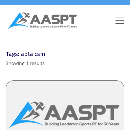
Tags: apta csm
Showing 1 results: