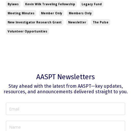
Bylaws
Kevin Wilk Traveling Fellowship
Legacy Fund
Meeting Minutes
Member Only
Members Only
New Investigator Research Grant
Newsletter
The Pulse
Volunteer Opportunities
AASPT Newsletters
Stay ahead with the latest from AASPT—key updates,
resources, and announcements delivered straight to you.