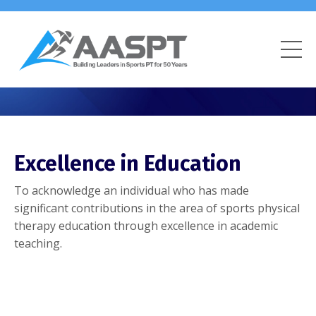
Excellence in Education
To acknowledge an individual who has made
significant contributions in the area of sports physical
therapy education through excellence in academic
teaching.