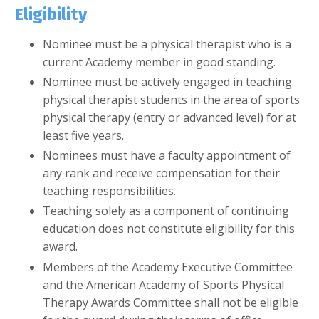
Eligibility
Nominee must be a physical therapist who is a
current Academy member in good standing.
Nominee must be actively engaged in teaching
physical therapist students in the area of sports
physical therapy (entry or advanced level) for at
least five years.
Nominees must have a faculty appointment of
any rank and receive compensation for their
teaching responsibilities.
Teaching solely as a component of continuing
education does not constitute eligibility for this
award.
Members of the Academy Executive Committee
and the American Academy of Sports Physical
Therapy Awards Committee shall not be eligible