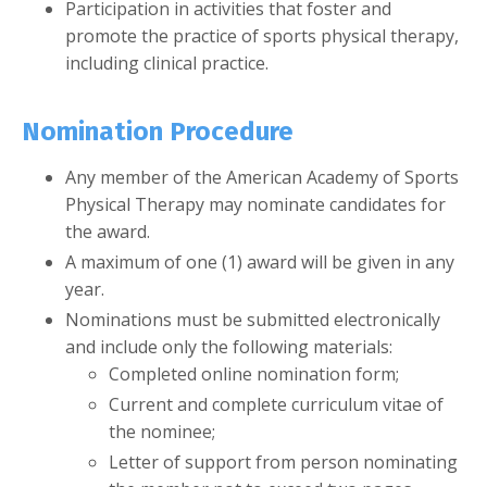
Participation in activities that foster and
promote the practice of sports physical therapy,
including clinical practice.
Nomination Procedure
Any member of the American Academy of Sports
Physical Therapy may nominate candidates for
the award.
A maximum of one (1) award will be given in any
year.
Nominations must be submitted electronically
and include only the following materials:
Completed online nomination form;
Current and complete curriculum vitae of
the nominee;
Letter of support from person nominating