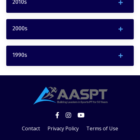
2010s
2000s
1990s
Contact
Privacy Policy
Terms of Use