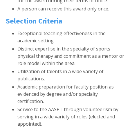
for the award during their terms of office.
A person can receive this award only once.
Selection Criteria
Exceptional teaching effectiveness in the
academic setting.
Distinct expertise in the specialty of sports
physical therapy and commitment as a mentor or
role model within the area.
Utilization of talents in a wide variety of
publications.
Academic preparation for faculty position as
evidenced by degree and/or specialty
certification.
Service to the AASPT through volunteerism by
serving in a wide variety of roles (elected and
appointed).