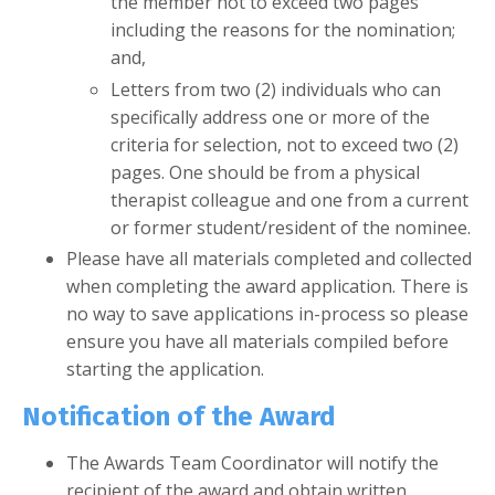
the member not to exceed two pages
including the reasons for the nomination;
and,
Letters from two (2) individuals who can
specifically address one or more of the
criteria for selection, not to exceed two (2)
pages. One should be from a physical
therapist colleague and one from a current
or former student/resident of the nominee.
Please have all materials completed and collected
when completing the award application. There is
no way to save applications in-process so please
ensure you have all materials compiled before
starting the application.
Notification of the Award
The Awards Team Coordinator will notify the
recipient of the award and obtain written