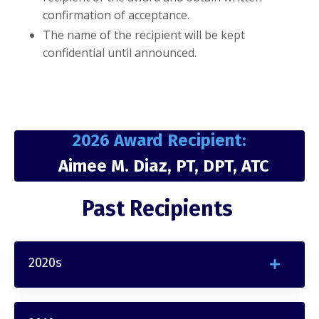
confirmation of acceptance.
The name of the recipient will be kept
confidential until announced.
2026 Award Recipient:
Aimee M. Diaz, PT, DPT, ATC
Past Recipients
2020s