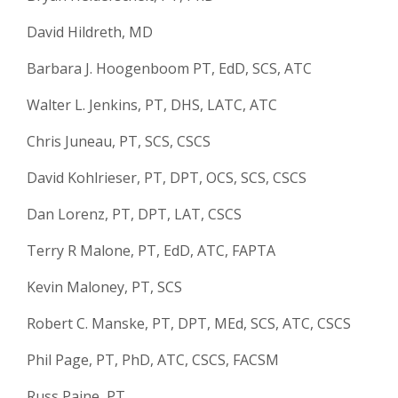
David Hildreth, MD
Barbara J. Hoogenboom PT, EdD, SCS, ATC
Walter L. Jenkins, PT, DHS, LATC, ATC
Chris Juneau, PT, SCS, CSCS
David Kohlrieser, PT, DPT, OCS, SCS, CSCS
Dan Lorenz, PT, DPT, LAT, CSCS
Terry R Malone, PT, EdD, ATC, FAPTA
Kevin Maloney, PT, SCS
Robert C. Manske, PT, DPT, MEd, SCS, ATC, CSCS
Phil Page, PT, PhD, ATC, CSCS, FACSM
Russ Paine, PT