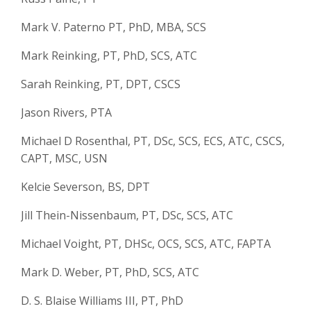
Mark V. Paterno PT, PhD, MBA, SCS
Mark Reinking, PT, PhD, SCS, ATC
Sarah Reinking, PT, DPT, CSCS
Jason Rivers, PTA
Michael D Rosenthal, PT, DSc, SCS, ECS, ATC, CSCS,
CAPT, MSC, USN
Kelcie Severson, BS, DPT
Jill Thein-Nissenbaum, PT, DSc, SCS, ATC
Michael Voight, PT, DHSc, OCS, SCS, ATC, FAPTA
Mark D. Weber, PT, PhD, SCS, ATC
D. S. Blaise Williams III, PT, PhD