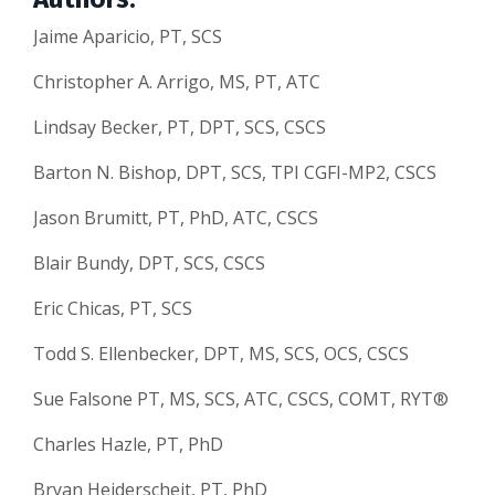
Jaime Aparicio, PT, SCS
Christopher A. Arrigo, MS, PT, ATC
Lindsay Becker, PT, DPT, SCS, CSCS
Barton N. Bishop, DPT, SCS, TPI CGFI-MP2, CSCS
Jason Brumitt, PT, PhD, ATC, CSCS
Blair Bundy, DPT, SCS, CSCS
Eric Chicas, PT, SCS
Todd S. Ellenbecker, DPT, MS, SCS, OCS, CSCS
Sue Falsone PT, MS, SCS, ATC, CSCS, COMT, RYT®
Charles Hazle, PT, PhD
Bryan Heiderscheit, PT, PhD