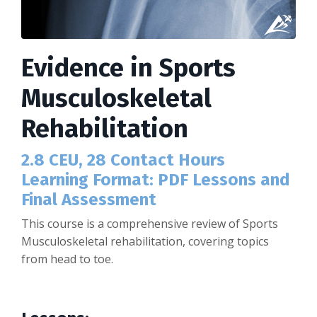
Evidence in Sports
Musculoskeletal
Rehabilitation
2.8 CEU, 28 Contact Hours
Learning Format: PDF Lessons and
Final Assessment
This course is a comprehensive review of Sports
Musculoskeletal rehabilitation, covering topics
from head to toe.