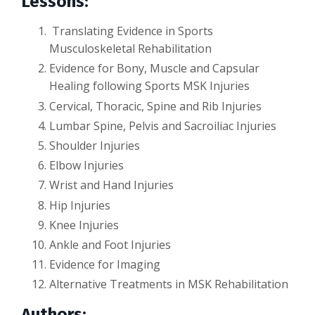
Lessons:
Translating Evidence in Sports
Musculoskeletal Rehabilitation
Evidence for Bony, Muscle and Capsular
Healing following Sports MSK Injuries
Cervical, Thoracic, Spine and Rib Injuries
Lumbar Spine, Pelvis and Sacroiliac Injuries
Shoulder Injuries
Elbow Injuries
Wrist and Hand Injuries
Hip Injuries
Knee Injuries
Ankle and Foot Injuries
Evidence for Imaging
Alternative Treatments in MSK Rehabilitation
Authors: