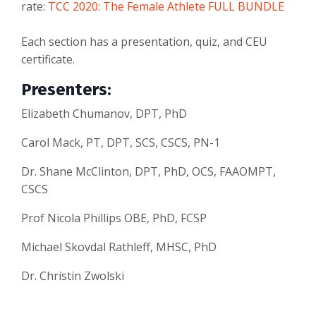
rate:
TCC 2020: The Female Athlete FULL BUNDLE
Each section has a presentation, quiz, and CEU
certificate.
Presenters:
Elizabeth Chumanov, DPT, PhD
Carol Mack, PT, DPT, SCS, CSCS, PN-1
Dr. Shane McClinton, DPT, PhD, OCS, FAAOMPT,
CSCS
Prof Nicola Phillips OBE, PhD, FCSP
Michael Skovdal Rathleff, MHSC, PhD
Dr. Christin Zwolski