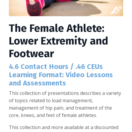
The Female Athlete:
Lower Extremity and
Footwear
4.6 Contact Hours / .46 CEUs
Learning Format: Video Lessons
and Assessments
This collection of presentations describes a variety
of topics related to load management,
management of hip pain, and treatment of the
core, knees, and feet of female athletes.
This collection and more available at a discounted