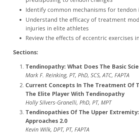
Identify common mechanisms for tendon in
Understand the efficacy of treatment mod
injuries in elite athletes
Review the effects of eccentric exercises i
Sections:
Tendinopathy: What Does The Basic Scie
Mark F. Reinking, PT, PhD, SCS, ATC, FAPTA
Current Concepts In The Treatment Of 
The Elite Player With Tendinopathy
Holly Silvers-Granelli, PhD, PT, MPT
Tendinopathies Of The Upper Extremity
Approaches 2.0
Kevin Wilk, DPT, PT, FAPTA