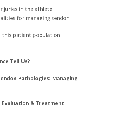
juries in the athlete
alities for managing tendon
n this patient population
nce Tell Us?
Tendon Pathologies: Managing
: Evaluation & Treatment