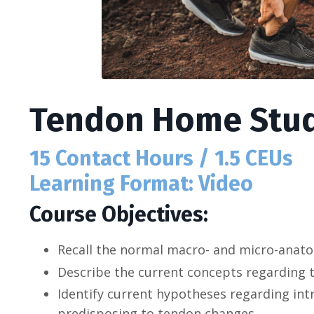
Tendon Home Stud
15 Contact Hours / 1.5 CEUs
Learning Format: Video
Course Objectives:
Recall the normal macro- and micro-anat
Describe the current concepts regarding 
Identify current hypotheses regarding intri
predisposing to tendon changes