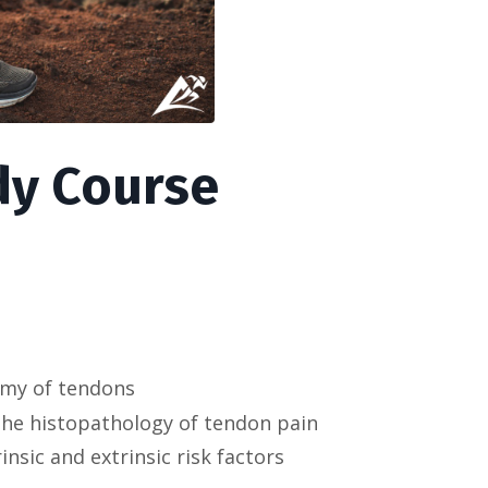
y Course
omy of tendons
the histopathology of tendon pain
nsic and extrinsic risk factors